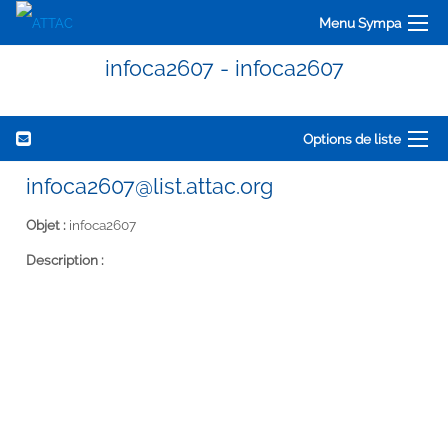
Menu Sympa
infoca2607 - infoca2607
Options de liste
infoca2607@list.attac.org
Objet :
infoca2607
Description :