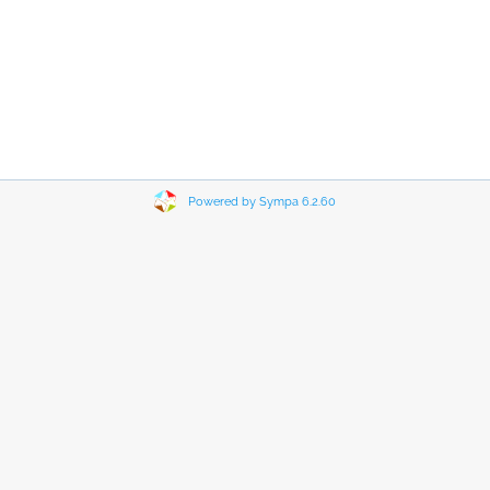
Powered by Sympa 6.2.60