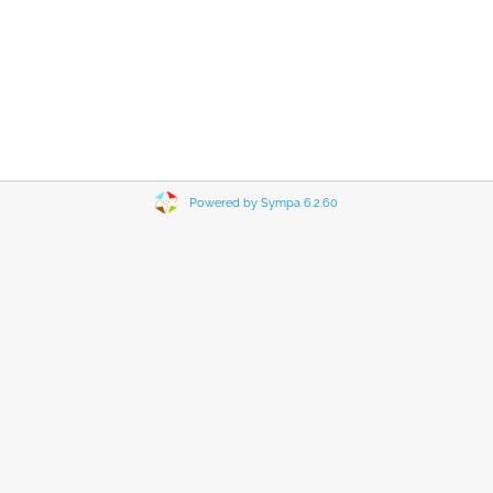
Powered by Sympa 6.2.60