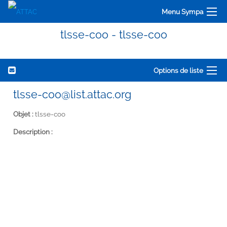
Menu Sympa
tlsse-coo - tlsse-coo
Options de liste
tlsse-coo@list.attac.org
Objet :
tlsse-coo
Description :